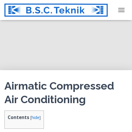
T
O
G
G
L
E
N
A
V
I
G
Airmatic Compressed
A
T
Air Conditioning
I
O
N
Contents
[
hide
]