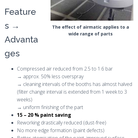
Feature
s →
The effect of airmatic applies to a
wide range of parts
Advanta
ges
Compressed air reduced from 2.5 to 1.6 bar
→ approx. 50% less overspray
→ cleaning intervals of the booths has almost halved
(filter change interval is extended from 1 week to 3
weeks)
→ uniform finishing of the part
15 – 20 % paint saving
Reworking drastically reduced (dust-free)
No more edge formation (paint defects)