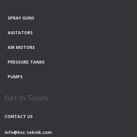
SPRAY GUNS
AGITATORS
AIR MOTORS
PRESSURE TANKS
PUMPS
Get In Touch
CONTACT US
info@bsc-teknik.com