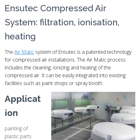
Ensutec Compressed Air
System: filtration, ionisation,
heating
The
Air Matic
system of Ensutec is a patented technology
for compressed air installations. The Air Matic process
includes the cleaning, ionizing and heating of the
compressed air.
It can be easily integrated into existing
facilities such as paint shops or spray booth.
Applicat
ion
painting of
plastic parts