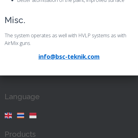
Better atomisation of the paint, improved surface
Misc.
The system operates as well with HVLP systems as with
AirMix guns.
info@bsc-teknik.com
Language
Products