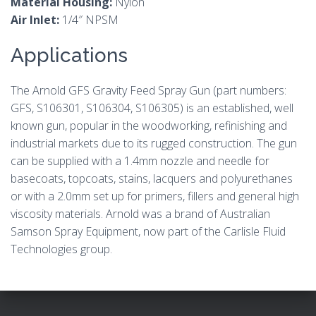
Material Housing:
Nylon
Air Inlet:
1/4″ NPSM
Applications
The Arnold GFS Gravity Feed Spray Gun (part numbers:
GFS, S106301, S106304, S106305) is an established, well
known gun, popular in the woodworking, refinishing and
industrial markets due to its rugged construction. The gun
can be supplied with a 1.4mm nozzle and needle for
basecoats, topcoats, stains, lacquers and polyurethanes
or with a 2.0mm set up for primers, fillers and general high
viscosity materials. Arnold was a brand of Australian
Samson Spray Equipment, now part of the Carlisle Fluid
Technologies group.