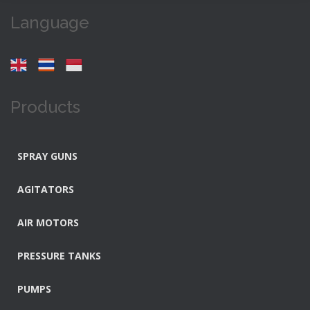
Language
Products
SPRAY GUNS
AGITATORS
AIR MOTORS
PRESSURE TANKS
PUMPS