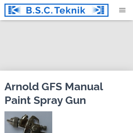
T
O
G
G
L
E
N
A
V
I
G
Arnold GFS Manual
A
T
Paint Spray Gun
I
O
N