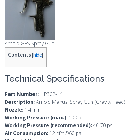
Arnold GFS Spray Gun
Contents
[
hide
]
Technical Specifications
Part Number:
HP302-14
Description:
Arnold Manual Spray Gun (Gravity Feed)
Nozzle:
1.4 mm
Working Pressure (max.):
100 psi
Working Pressure (recommended):
40-70 psi
Air Consumption:
12 cfm@60 psi