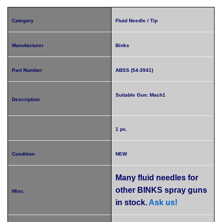
Category
Fluid Needle / Tip
Manufacturer
Binks
Part Number
ABSS (54-3941)
Suitable Gun: Mach1
Description
1 pc.
Condition
NEW
Many fluid needles for
other BINKS spray guns
Misc.
in stock.
Ask us!