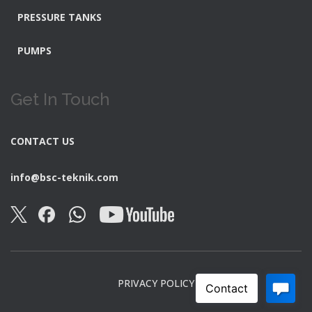
PRESSURE TANKS
PUMPS
Get In Touch
CONTACT US
info@bsc-teknik.com
PRIVACY POLICY