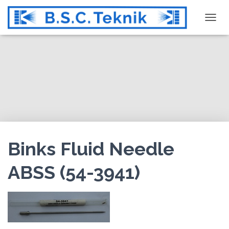
T
O
G
G
L
E
N
A
V
I
G
Binks Fluid Needle
A
T
ABSS (54-3941)
I
O
N