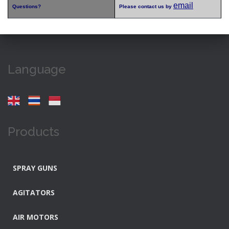
email
Questions?
Please contact us by
Language
Products
SPRAY GUNS
AGITATORS
AIR MOTORS