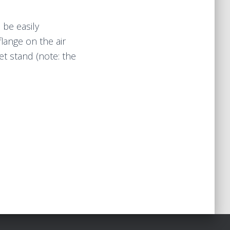
 be easily
lange on the air
ket stand (note: the