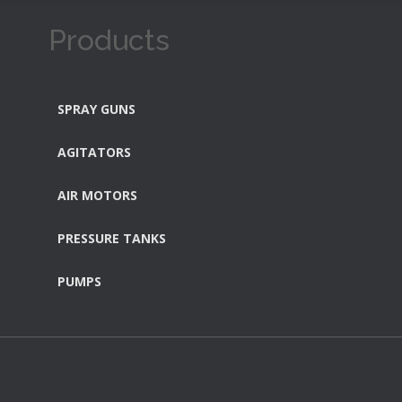
Products
SPRAY GUNS
AGITATORS
AIR MOTORS
PRESSURE TANKS
PUMPS