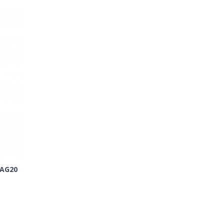
-AG20