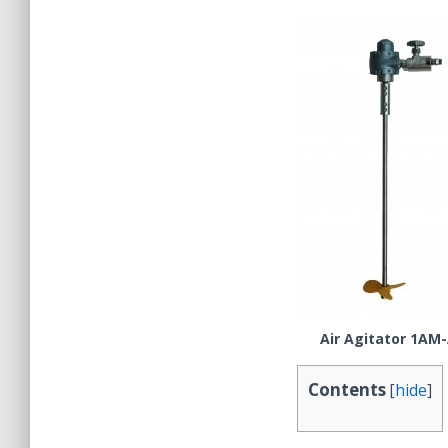
Air Agitator 1AM
Contents
[
hide
]