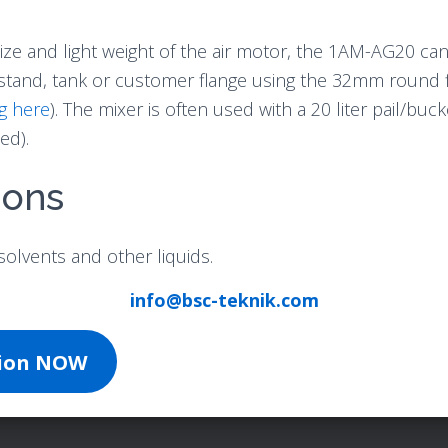
ize and light weight of the air motor, the 1AM-AG20 can
stand, tank or customer flange using the 32mm round f
g here
). The mixer is often used with a 20 liter pail/buc
ed).
ions
solvents and other liquids.
info@bsc-teknik.com
tion NOW