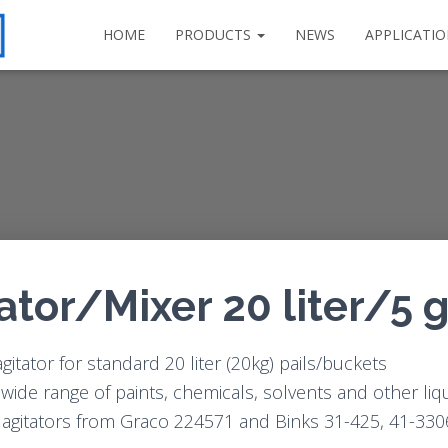
HOME
PRODUCTS
NEWS
APPLICATI
tator/Mixer 20 liter/5 
itator for standard 20 liter (20kg) pails/buckets
a wide range of paints, chemicals, solvents and other liq
o agitators from Graco 224571 and Binks 31-425, 41-330