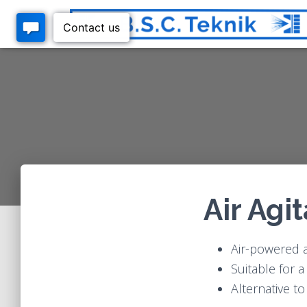
Air Agi
Air-powered ag
Suitable for 
Alternative t