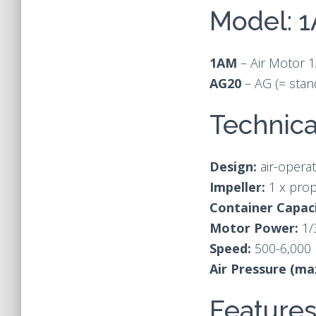
Model: 
1AM
– Air Motor 
AG20
– AG (= stan
Technica
Design:
air-operat
Impeller:
1 x prop
Container Capaci
Motor Power:
1/
Speed:
500-6,000
Air Pressure (ma
Feature