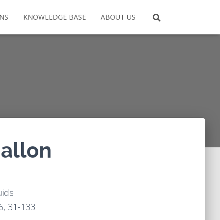
ONS
KNOWLEDGE BASE
ABOUT US
gallon
uids
6, 31-133