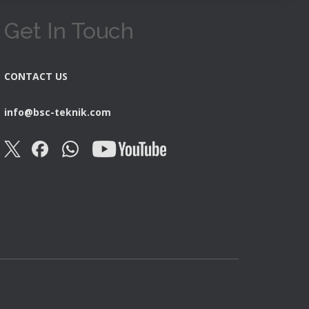
Get In Touch
CONTACT US
info@bsc-teknik.com