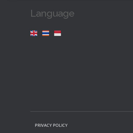
Language
PRIVACY POLICY