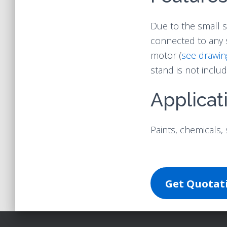
Due to the small s
connected to any 
motor (
see drawin
stand is not includ
Applicat
Paints, chemicals, 
Get Quota