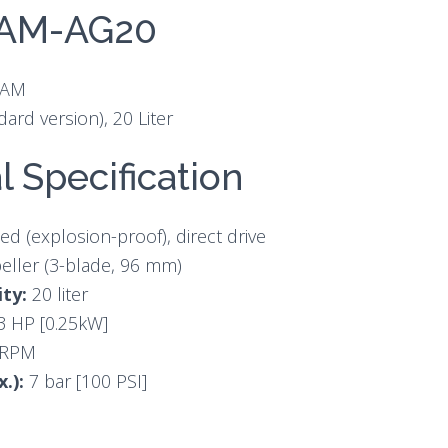
1AM-AG20
1AM
dard version), 20 Liter
l Specification
ed (explosion-proof), direct drive
eller (3-blade, 96 mm)
ty:
20 liter
3 HP [0.25kW]
 RPM
x.):
7 bar [100 PSI]
s