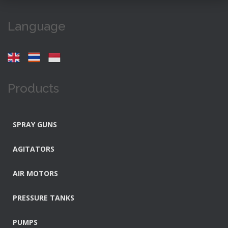
Language
Products
SPRAY GUNS
AGITATORS
AIR MOTORS
PRESSURE TANKS
PUMPS