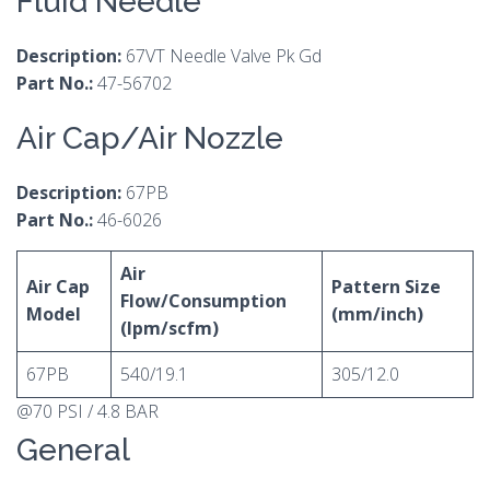
Fluid Needle
Description:
67VT Needle Valve Pk Gd
Part No.:
47-56702
Air Cap/Air Nozzle
Description:
67PB
Part No.:
46-6026
Air
Air Cap
Pattern Size
Flow/Consumption
Model
(mm/inch)
(lpm/scfm)
67PB
540/19.1
305/12.0
@70 PSI / 4.8 BAR
General