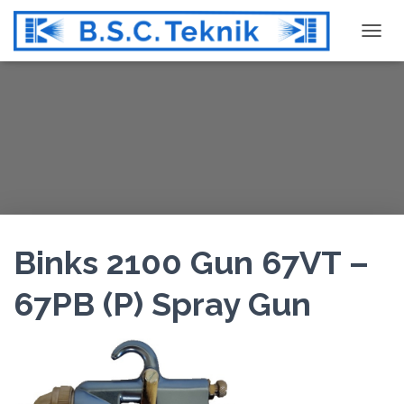
T
O
G
G
L
E
N
A
V
I
G
Binks 2100 Gun 67VT –
A
T
67PB (P) Spray Gun
I
O
N