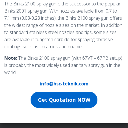
The Binks 2100 spray gun is the successor to the popular
Binks 2001 spray gun. With nozzles available from 0.7 to
7.1 mm (0.03-0.28 inches), the Binks 2100 spray gun offers
the widest range of nozzle sizes on the market. In addition
to standard stainless steel nozzles and tips, some sizes
are available in tungsten carbide for spraying abrasive
coatings such as ceramics and enamel.
Note:
The Binks 2100 spray gun (with 67VT – 67PB setup)
is probably the most widely used sanitary spray gun in the
world.
info@bsc-teknik.com
Get Quotation NOW