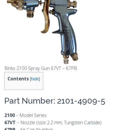
Binks 2100 Spray Gun 67VT – 67PB
Contents
[
hide
]
Part Number: 2101-4909-5
2100
– Model Series
67VT
– Nozzle (size 2.2 mm, Tungsten Carbide)
67PB
– Air Cap Number