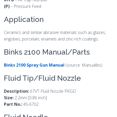
(P)
– Pressure Feed
Application
Ceramics and similar abrasive materials such as glazes,
engobes, porcelain, enamels and zinc-rich coatings.
Binks 2100 Manual/Parts
Binks 2100 Spray Gun Manual
(source: Manualibs)
Fluid Tip/Fluid Nozzle
Description:
67VT Fluid Nozzle PKGD
Size:
2.2mm [0.86 inch]
Part No.:
45-6702