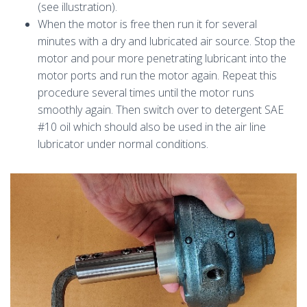
(see illustration).
When the motor is free then run it for several
minutes with a dry and lubricated air source. Stop the
motor and pour more penetrating lubricant into the
motor ports and run the motor again. Repeat this
procedure several times until the motor runs
smoothly again. Then switch over to detergent SAE
#10 oil which should also be used in the air line
lubricator under normal conditions.