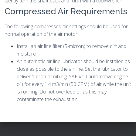
Gently turn the shaft back and forth with a tool/wrench
Compressed Air Requirements
The following compressed air settings should be used for
normal operation of the air motor:
Install an air line filter (5-micron) to remove dirt and
moisture
An automatic air line lubricator should be installed as
close as possible to the air line. Set the lubricator to
deliver 1 drop of oil (e.g. SAE #10 automotive engine
oil) for every 1.4 m3/min (50 CFM) of air while the unit
is running. Do not overfeed oil as this may
contaminate the exhaust air.