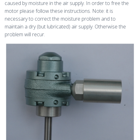
caused by moisture in the air supply. In order to free the
motor please follow these instructions. Note: it is
necessary to correct the moisture problem and to
maintain a dry (but lubricated) air supply. Otherwise the
problem will recur.