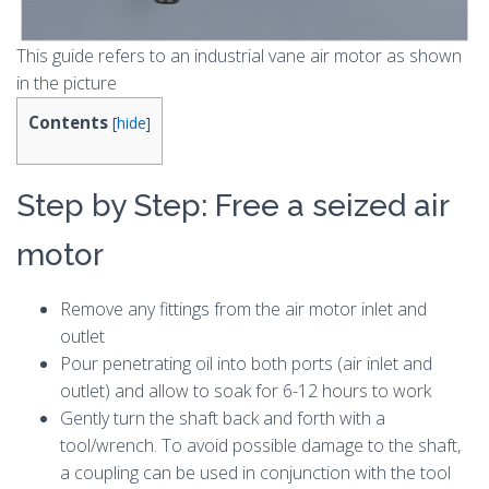
This guide refers to an industrial vane air motor as shown
in the picture
Contents
[
hide
]
Step by Step: Free a seized air
motor
Remove any fittings from the air motor inlet and
outlet
Pour penetrating oil into both ports (air inlet and
outlet) and allow to soak for 6-12 hours to work
Gently turn the shaft back and forth with a
tool/wrench. To avoid possible damage to the shaft,
a coupling can be used in conjunction with the tool