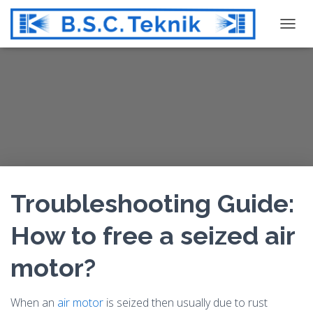
T
O
G
G
L
E
N
A
V
I
G
Troubleshooting Guide:
A
T
How to free a seized air
I
O
motor?
N
When an
air motor
is seized then usually due to rust