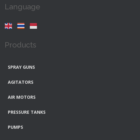
Language
Products
SPRAY GUNS
AGITATORS
AIR MOTORS
PRESSURE TANKS
PUMPS