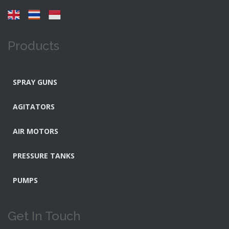
Products
SPRAY GUNS
AGITATORS
AIR MOTORS
PRESSURE TANKS
PUMPS
Get In Touch