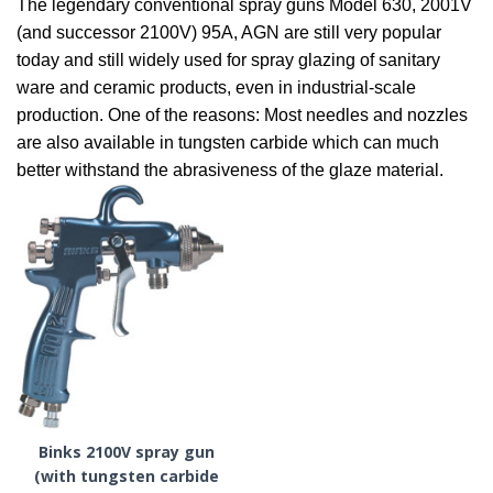
The legendary conventional spray guns Model 630, 2001V
(and successor 2100V) 95A, AGN are still very popular
today and still widely used for spray glazing of sanitary
ware and ceramic products, even in industrial-scale
production. One of the reasons: Most needles and nozzles
are also available in tungsten carbide which can much
better withstand the abrasiveness of the glaze material.
Binks 2100V spray gun
(with tungsten carbide