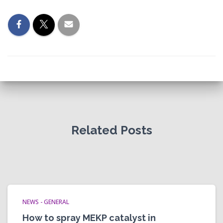
Related Posts
NEWS - GENERAL
How to spray MEKP catalyst in