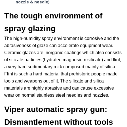
nozzle & needle)
The tough environment of
spray glazing
The high-humidity spray environment is corrosive and the
abrasiveness of glaze can accelerate equipment wear.
Ceramic glazes are inorganic coatings which also consists
of silicate particles (hydrated magnesium silicate) and flint,
a very hard sedimentary rock composed mainly of silica.
Flint is such a hard material that prehistoric people made
tools and weapons out of it. The silicate and silica
materials are highly abrasive and can cause excessive
wear on normal stainless steel needles and nozzles.
Viper automatic spray gun:
Dismantlement without tools