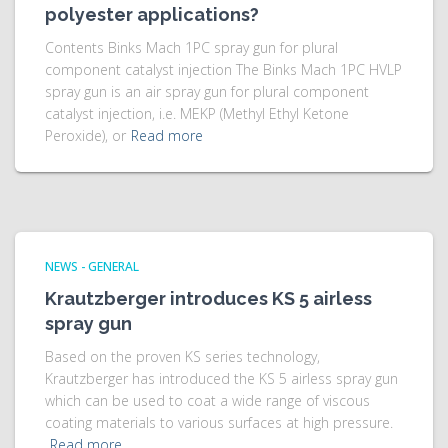
polyester applications?
Contents Binks Mach 1PC spray gun for plural
component catalyst injection The Binks Mach 1PC HVLP
spray gun is an air spray gun for plural component
catalyst injection, i.e. MEKP (Methyl Ethyl Ketone
Peroxide), or
Read more
NEWS - GENERAL
Krautzberger introduces KS 5 airless
spray gun
Based on the proven KS series technology,
Krautzberger has introduced the KS 5 airless spray gun
which can be used to coat a wide range of viscous
coating materials to various surfaces at high pressure.
Read more