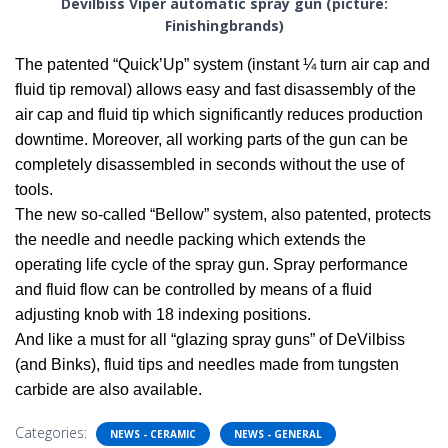
Devilbiss Viper automatic spray gun (picture:
Finishingbrands)
The patented “Quick’Up” system (instant ¼ turn air cap and
fluid tip removal) allows easy and fast disassembly of the
air cap and fluid tip which significantly reduces production
downtime. Moreover, all working parts of the gun can be
completely disassembled in seconds without the use of
tools.
The new so-called “Bellow” system, also patented, protects
the needle and needle packing which extends the
operating life cycle of the spray gun. Spray performance
and fluid flow can be controlled by means of a fluid
adjusting knob with 18 indexing positions.
And like a must for all “glazing spray guns” of DeVilbiss
(and Binks), fluid tips and needles made from tungsten
carbide are also available.
Categories:
NEWS - CERAMIC
NEWS - GENERAL