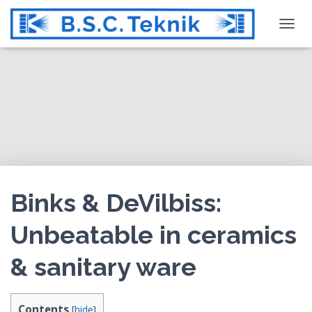
T
O
G
G
L
E
N
A
V
I
G
Binks & DeVilbiss:
A
T
Unbeatable in ceramics
I
O
& sanitary ware
N
Contents
[
hide
]