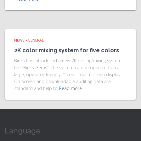
NEWS - GENERAL
2K color mixing system for five colors
Binks has introduced a new 2K dosing/mixing system,
the “Binks Gems”. The system can be operated via a
large, operator-friendly 7” color touch screen display.
On-screen and downloadable auditing data are
standard and help to
Read more
Language