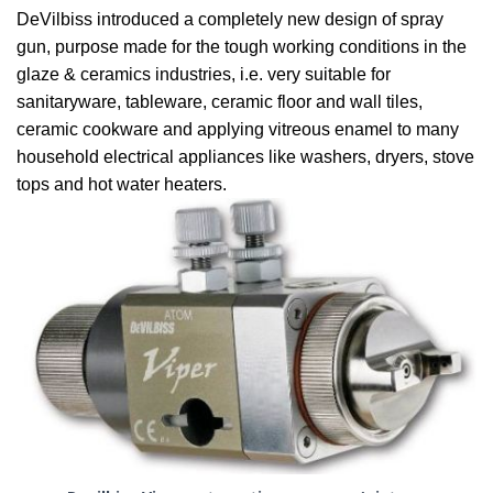
DeVilbiss introduced a completely new design of spray
gun, purpose made for the tough working conditions in the
glaze & ceramics industries, i.e. very suitable for
sanitaryware, tableware, ceramic floor and wall tiles,
ceramic cookware and applying vitreous enamel to many
household electrical appliances like washers, dryers, stove
tops and hot water heaters.