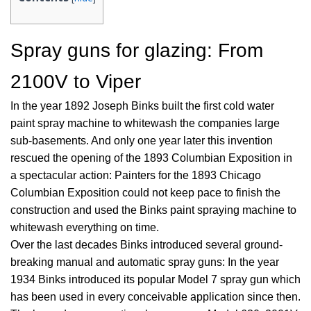
Spray guns for glazing: From
2100V to Viper
In the year 1892 Joseph Binks built the first cold water
paint spray machine to whitewash the companies large
sub-basements. And only one year later this invention
rescued the opening of the 1893 Columbian Exposition in
a spectacular action: Painters for the 1893 Chicago
Columbian Exposition could not keep pace to finish the
construction and used the Binks paint spraying machine to
whitewash everything on time.
Over the last decades Binks introduced several ground-
breaking manual and automatic spray guns: In the year
1934 Binks introduced its popular Model 7 spray gun which
has been used in every conceivable application since then.