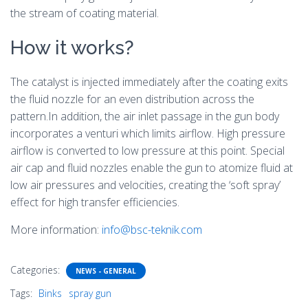
the stream of coating material.
How it works?
The catalyst is injected immediately after the coating exits
the fluid nozzle for an even distribution across the
pattern.In addition, the air inlet passage in the gun body
incorporates a venturi which limits airflow. High pressure
airflow is converted to low pressure at this point. Special
air cap and fluid nozzles enable the gun to atomize fluid at
low air pressures and velocities, creating the ‘soft spray’
effect for high transfer efficiencies.
More information:
info@bsc-teknik.com
Categories:
NEWS - GENERAL
Tags:
Binks
spray gun