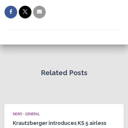
Related Posts
NEWS - GENERAL
Krautzberger introduces KS 5 airless