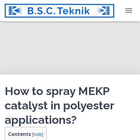
T
O
G
G
L
E
N
A
V
I
G
How to spray MEKP
A
T
catalyst in polyester
I
O
applications?
N
Contents
[
hide
]