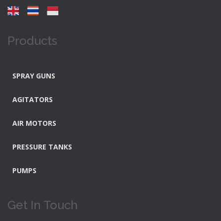
Products
SPRAY GUNS
AGITATORS
AIR MOTORS
PRESSURE TANKS
PUMPS
Get In Touch