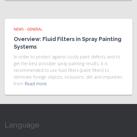
NEWS - GENERAL
Overview: Fluid Filters in Spray Painting
Systems
In order to protect against costly paint defects and to
get the best possible spray painting results, it is
recommended to use fluid filters (paint filters) to
eliminate foreign objects, inclusions, dirt and impurities
from
Read more
Language