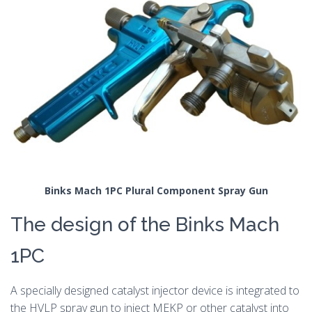
Binks Mach 1PC Plural Component Spray Gun
The design of the Binks Mach
1PC
A specially designed catalyst injector device is integrated to
the HVLP spray gun to inject MEKP or other catalyst into