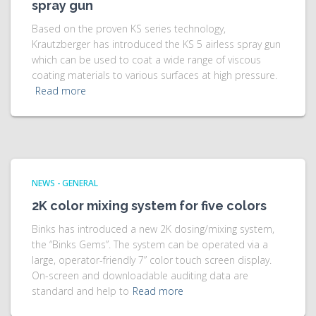
spray gun
Based on the proven KS series technology,
Krautzberger has introduced the KS 5 airless spray gun
which can be used to coat a wide range of viscous
coating materials to various surfaces at high pressure.
Read more
NEWS - GENERAL
2K color mixing system for five colors
Binks has introduced a new 2K dosing/mixing system,
the “Binks Gems”. The system can be operated via a
large, operator-friendly 7” color touch screen display.
On-screen and downloadable auditing data are
standard and help to
Read more