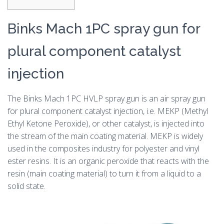
Binks Mach 1PC spray gun for
plural component catalyst
injection
The Binks Mach 1PC HVLP spray gun is an air spray gun
for plural component catalyst injection, i.e. MEKP (Methyl
Ethyl Ketone Peroxide), or other catalyst, is injected into
the stream of the main coating material. MEKP is widely
used in the composites industry for polyester and vinyl
ester resins. It is an organic peroxide that reacts with the
resin (main coating material) to turn it from a liquid to a
solid state.