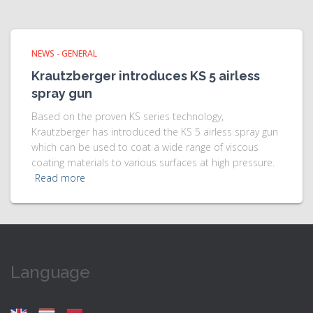
NEWS - GENERAL
Krautzberger introduces KS 5 airless
spray gun
Based on the proven KS series technology,
Krautzberger has introduced the KS 5 airless spray gun
which can be used to coat a wide range of viscous
coating materials to various surfaces at high pressure.
Read more
Language