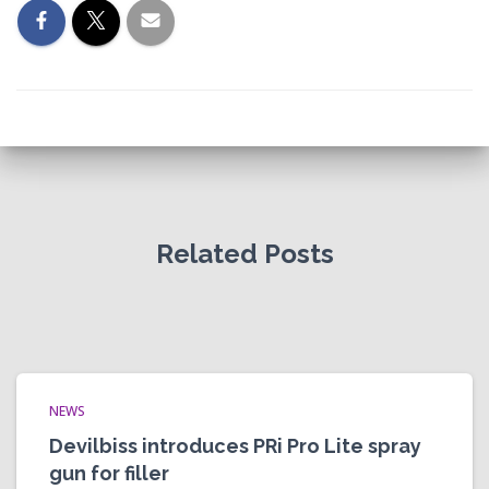
Related Posts
NEWS
Devilbiss introduces PRi Pro Lite spray
gun for filler