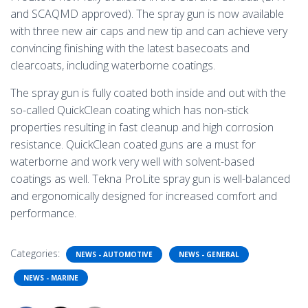
and SCAQMD approved). The spray gun is now available
with three new air caps and new tip and can achieve very
convincing finishing with the latest basecoats and
clearcoats, including waterborne coatings.
The spray gun is fully coated both inside and out with the
so-called QuickClean coating which has non-stick
properties resulting in fast cleanup and high corrosion
resistance. QuickClean coated guns are a must for
waterborne and work very well with solvent-based
coatings as well. Tekna ProLite spray gun is well-balanced
and ergonomically designed for increased comfort and
performance.
Categories:
NEWS - AUTOMOTIVE
NEWS - GENERAL
NEWS - MARINE