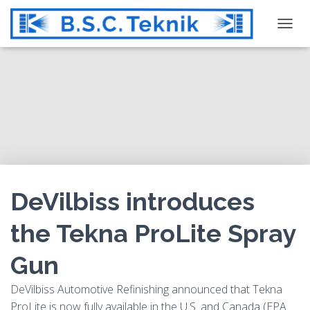
T
O
G
G
L
E
N
A
V
I
G
DeVilbiss introduces
A
T
the Tekna ProLite Spray
I
O
Gun
N
DeVilbiss Automotive Refinishing announced that Tekna
ProLite is now fully available in the U.S. and Canada (EPA