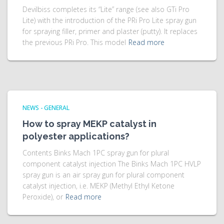
Devilbiss completes its “Lite” range (see also GTi Pro
Lite) with the introduction of the PRi Pro Lite spray gun
for spraying filler, primer and plaster (putty). It replaces
the previous PRi Pro. This model
Read more
NEWS - GENERAL
How to spray MEKP catalyst in
polyester applications?
Contents Binks Mach 1PC spray gun for plural
component catalyst injection The Binks Mach 1PC HVLP
spray gun is an air spray gun for plural component
catalyst injection, i.e. MEKP (Methyl Ethyl Ketone
Peroxide), or
Read more