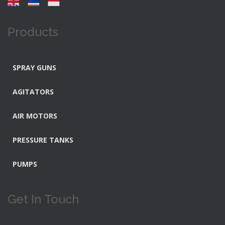
Products
SPRAY GUNS
AGITATORS
AIR MOTORS
PRESSURE TANKS
PUMPS
Get In Touch