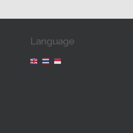
Language