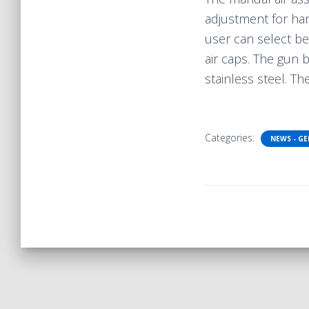
adjustment for har
user can select bet
air caps. The gun
stainless steel. T
Categories:
NEWS - G