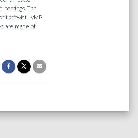
d coatings. The
or flat/twist LVMP
es are made of