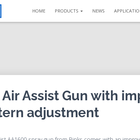
HOME
PRODUCTS
NEWS
APPLICATI
Air Assist Gun with i
tern adjustment
sist AA1600 spray gun from Binks comes with an improv