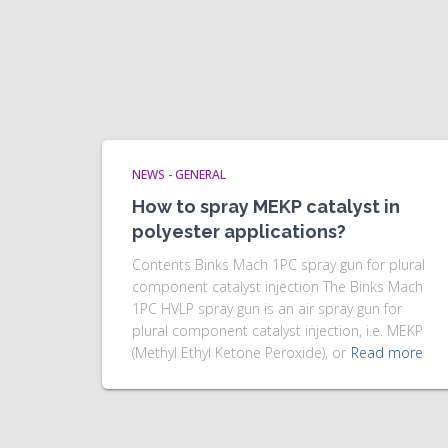
NEWS - GENERAL
How to spray MEKP catalyst in
polyester applications?
Contents Binks Mach 1PC spray gun for plural
component catalyst injection The Binks Mach
1PC HVLP spray gun is an air spray gun for
plural component catalyst injection, i.e. MEKP
(Methyl Ethyl Ketone Peroxide), or
Read more