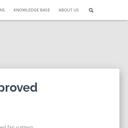
ONS
KNOWLEDGE BASE
ABOUT US
mproved
ed fan pattern