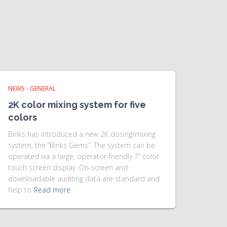
NEWS - GENERAL
2K color mixing system for five
colors
Binks has introduced a new 2K dosing/mixing
system, the “Binks Gems”. The system can be
operated via a large, operator-friendly 7” color
touch screen display. On-screen and
downloadable auditing data are standard and
help to
Read more