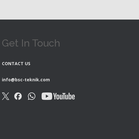
Get In Touch
CONTACT US
info@bsc-teknik.com