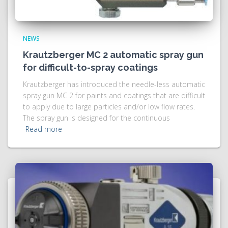
NEWS
Krautzberger MC 2 automatic spray gun
for difficult-to-spray coatings
Krautzberger has introduced the needle-less automatic
spray gun MC 2 for paints and coatings that are difficult
to apply due to large particles and/or low flow rates.
The spray gun is designed for the continuous
Read more