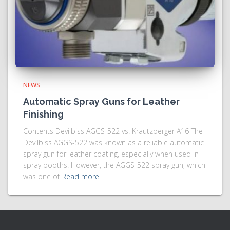
NEWS
Automatic Spray Guns for Leather
Finishing
Contents Devilbiss AGGS-522 vs. Krautzberger A16 The
Devilbiss AGGS-522 was known as a reliable automatic
spray gun for leather coating, especially when used in
spray booths. However, the AGGS-522 spray gun, which
was one of
Read more