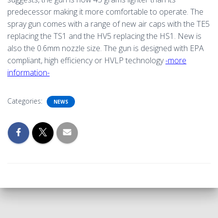
predecessor making it more comfortable to operate. The
spray gun comes with a range of new air caps with the TE5
replacing the TS1 and the HV5 replacing the HS1. New is
also the 0.6mm nozzle size. The gun is designed with EPA
compliant, high efficiency or HVLP technology
-more
information-
Categories:
NEWS