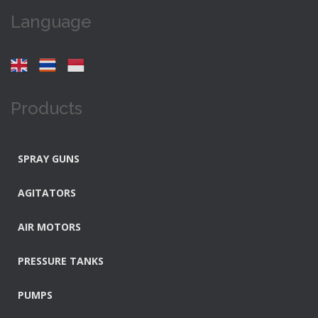
Language
Products
SPRAY GUNS
AGITATORS
AIR MOTORS
PRESSURE TANKS
PUMPS