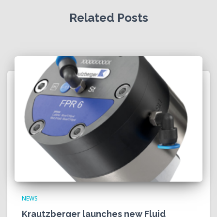
Related Posts
NEWS
Krautzberger launches new Fluid