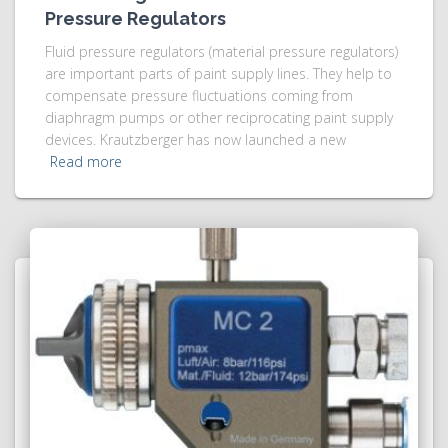
Pressure Regulators
Fluid pressure regulators (material pressure regulators)
are important parts of paint supply lines. They help to
compensate pressure fluctuations coming from
diaphragm pumps or other reciprocating paint supply
devices. Krautzberger has now launched a new
Read more