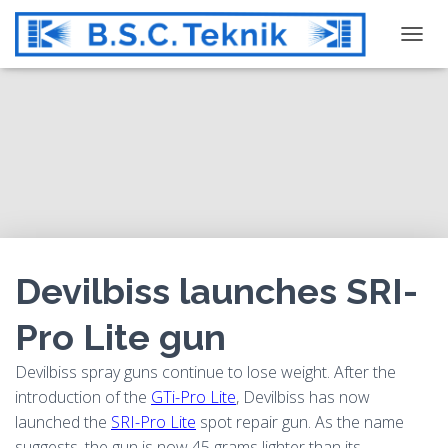
T
O
G
G
L
E
N
A
V
I
G
Devilbiss launches SRI-
A
T
Pro Lite gun
I
O
Devilbiss spray guns continue to lose weight. After the
N
introduction of the
GTi-Pro Lite
, Devilbiss has now
launched the
SRI-Pro Lite
spot repair gun. As the name
suggests, the gun is now 45 grams lighter than its