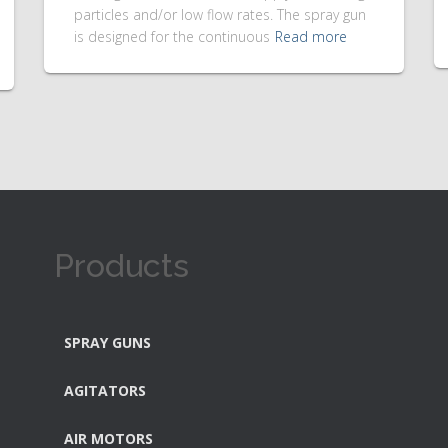
particles and/or low flow rates. The spray gun
is designed for the continuous
Read more
Products
SPRAY GUNS
AGITATORS
AIR MOTORS