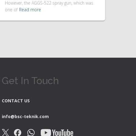
However, the AGGS-522 spray gun, which was
one of
Read more
Get In Touch
CONTACT US
info@bsc-teknik.com