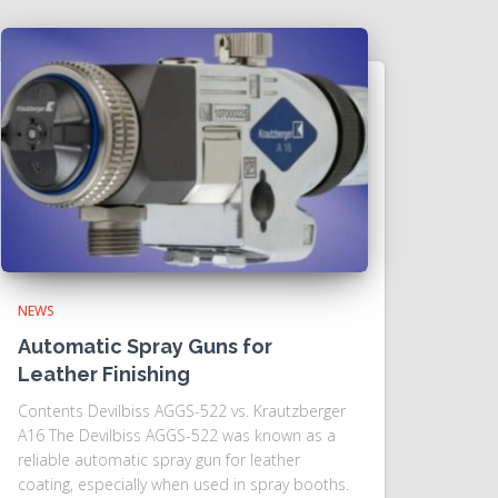
NEWS
Automatic Spray Guns for
Leather Finishing
Contents Devilbiss AGGS-522 vs. Krautzberger
A16 The Devilbiss AGGS-522 was known as a
reliable automatic spray gun for leather
coating, especially when used in spray booths.