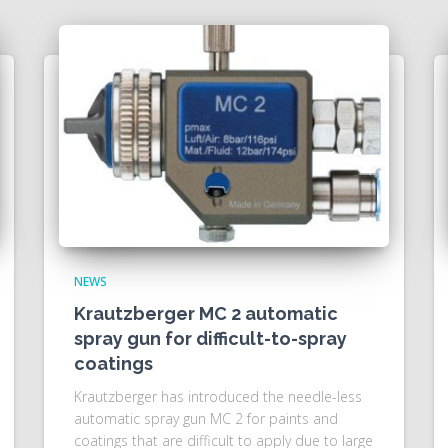
NEWS
Krautzberger MC 2 automatic
spray gun for difficult-to-spray
coatings
Krautzberger has introduced the needle-less
automatic spray gun MC 2 for paints and
coatings that are difficult to apply due to large