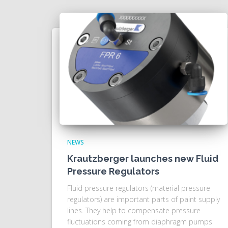
NEWS
Krautzberger launches new Fluid
Pressure Regulators
Fluid pressure regulators (material pressure
regulators) are important parts of paint supply
lines. They help to compensate pressure
fluctuations coming from diaphragm pumps