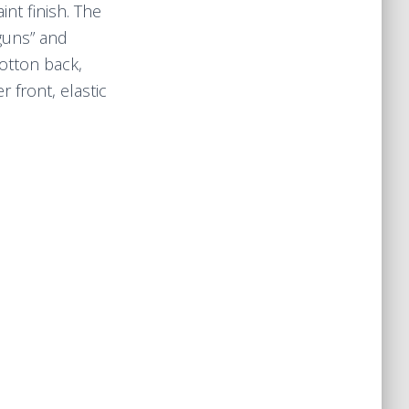
nt finish. The
 guns” and
cotton back,
 front, elastic