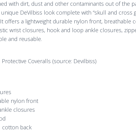
d with dirt, dust and other contaminants out of the pai
a unique DeVilbiss look complete with “skull and cross
It offers a lightweight durable nylon front, breathable 
stic wrist closures, hook and loop ankle closures, zipper
ble and reusable.
 Protective Coveralls (source: Devilbiss)
sures
able nylon front
ankle closures
ood
l cotton back