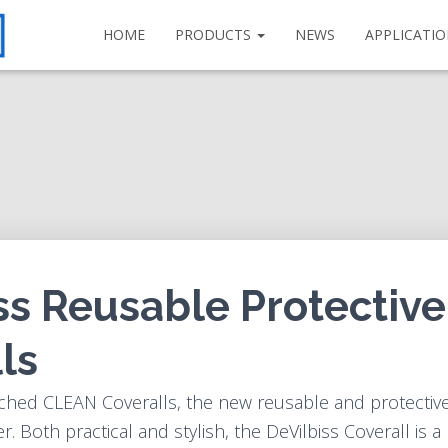
HOME
PRODUCTS
NEWS
APPLICATI
ss Reusable Protective
ls
ched CLEAN Coveralls, the new reusable and protective
r. Both practical and stylish, the DeVilbiss Coverall is a