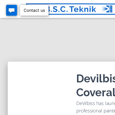
Devilbi
Coveral
DeVilbiss has laun
professional painte