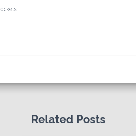
pockets
Related Posts