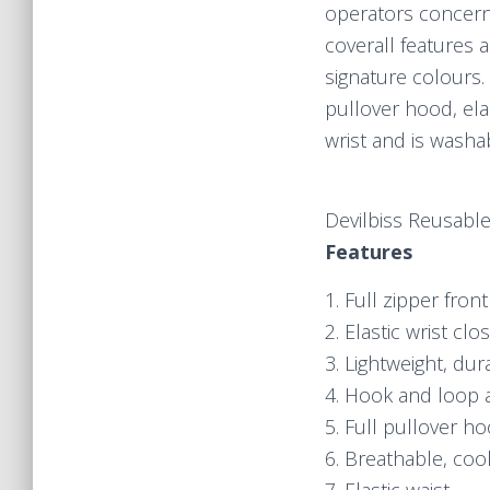
operators concerne
coverall features 
signature colours. 
pullover hood, ela
wrist and is washa
Devilbiss Reusable
Features
1. Full zipper front
2. Elastic wrist clo
3. Lightweight, dur
4. Hook and loop 
5. Full pullover h
6. Breathable, coo