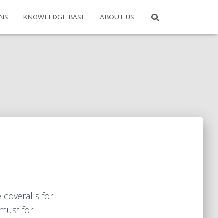
ONS
KNOWLEDGE BASE
ABOUT US
 coveralls for
 must for