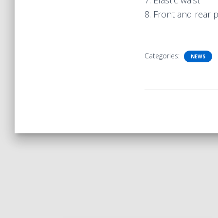
7. Elastic waist
8. Front and rear 
Categories:
NEWS