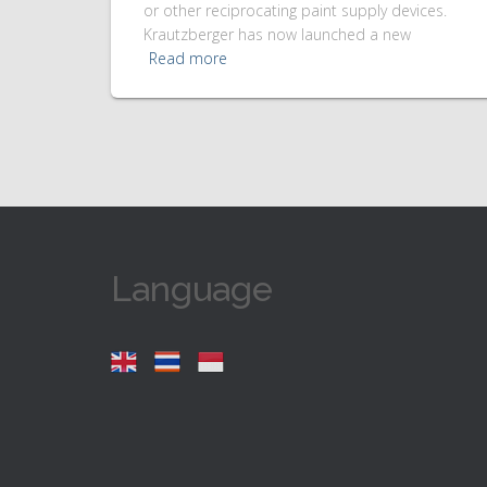
or other reciprocating paint supply devices.
Krautzberger has now launched a new
Read more
Language