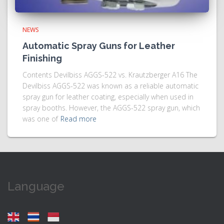
NEWS
Automatic Spray Guns for Leather
Finishing
Contents Devilbiss AGGS-522 vs. Krautzberger A16 The
Devilbiss AGGS-522 was known as a reliable automatic
spray gun for leather coating, especially when used in
spray booths. However, the AGGS-522 spray gun, which
was one of
Read more
Language