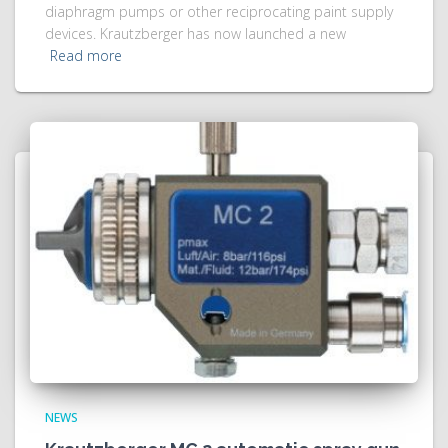
diaphragm pumps or other reciprocating paint supply
devices. Krautzberger has now launched a new
Read more
NEWS