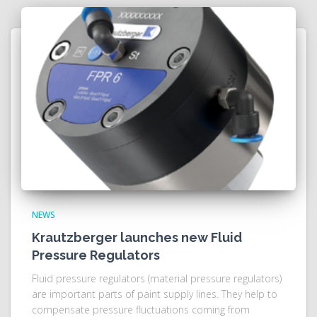
NEWS
Krautzberger launches new Fluid
Pressure Regulators
Fluid pressure regulators (material pressure regulators)
are important parts of paint supply lines. They help to
compensate pressure fluctuations coming from