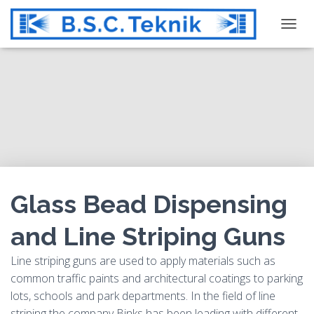
T
O
G
G
L
E
N
A
V
I
G
Glass Bead Dispensing
A
T
and Line Striping Guns
I
O
Line striping guns are used to apply materials such as
N
common traffic paints and architectural coatings to parking
lots, schools and park departments. In the field of line
striping the company Binks has been leading with different