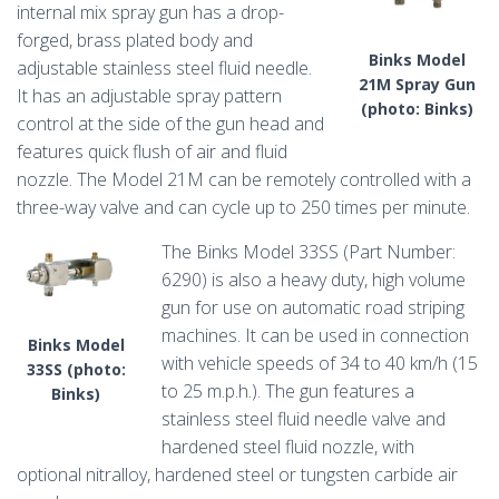
internal mix spray gun has a drop-
forged, brass plated body and
Binks Model
adjustable stainless steel fluid needle.
21M Spray Gun
It has an adjustable spray pattern
(photo: Binks)
control at the side of the gun head and
features quick flush of air and fluid
nozzle. The Model 21M can be remotely controlled with a
three-way valve and can cycle up to 250 times per minute.
The Binks Model 33SS (Part Number:
6290) is also a heavy duty, high volume
gun for use on automatic road striping
machines. It can be used in connection
Binks Model
with vehicle speeds of 34 to 40 km/h (15
33SS (photo:
to 25 m.p.h.). The gun features a
Binks)
stainless steel fluid needle valve and
hardened steel fluid nozzle, with
optional nitralloy, hardened steel or tungsten carbide air