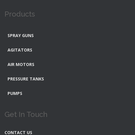
Products
SPRAY GUNS
AGITATORS
AIR MOTORS
PRESSURE TANKS
PUMPS
Get In Touch
CONTACT US