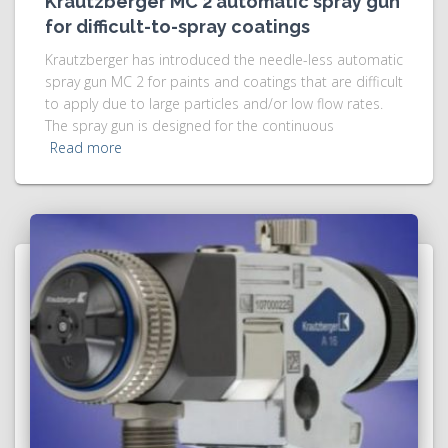
Krautzberger MC 2 automatic spray gun
for difficult-to-spray coatings
Krautzberger has introduced the needle-less automatic
spray gun MC 2 for paints and coatings that are difficult
to apply due to large particles and/or low flow rates.
The spray gun is designed for the continuous
Read more