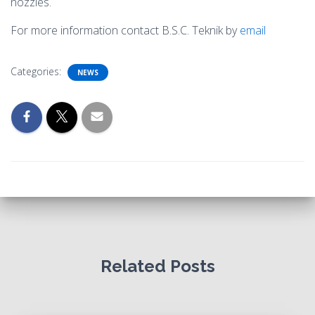
nozzles.
For more information contact B.S.C. Teknik by
email
Categories:
NEWS
Related Posts