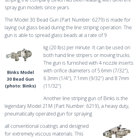
spray gun models since years.
The Model 30 Bead Gun (Part Number: 6279) is made for
laying out glass bead during the line striping operation. The
gun is able to spread glass beads at a rate of 9
kg (20 lbs) per minute. It can be used on
both hand line stripers or moving trucks.
The gun is furnished with 4 nozzle inserts
with orifice diameters of 5.6mm (7/32″),
Binks Model
6.3mm (1/4″), 7.1mm (9/32″) and 8.7mm
30 Bead Gun
(11/32″).
(photo: Binks)
Another line striping gun of Binks is the
legendary Model 21M (Part Number: 6219), a heavy duty,
pneumatically operated gun for spraying
all conventional coatings and designed
for extremely viscous materials. This